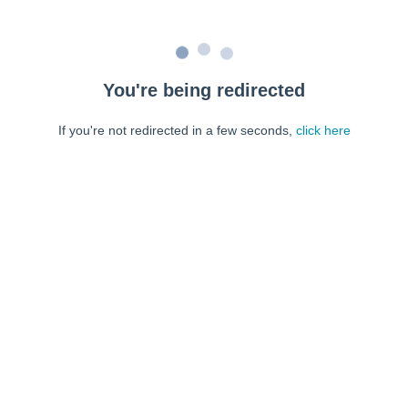
You're being redirected
If you're not redirected in a few seconds,
click here