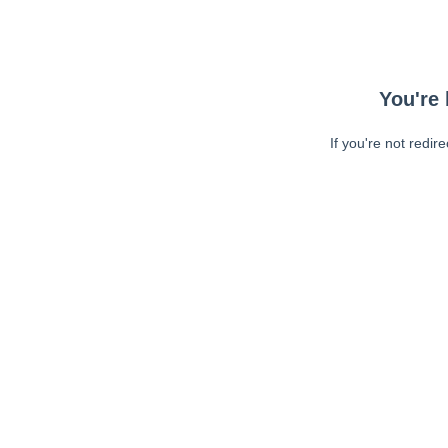
You're 
If you're not redir